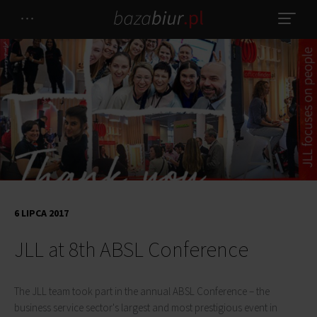
6 LIPCA 2017
JLL at 8th ABSL Conference
The JLL team took part in the annual ABSL Conference – the
business service sector's largest and most prestigious event in