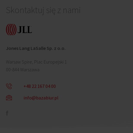
Skontaktuj się z nami
Jones Lang LaSalle Sp. z o.o.
Warsaw Spire, Plac Europejski 1
00-844 Warszawa
+48 22 167 04 00
info@bazabiur.pl