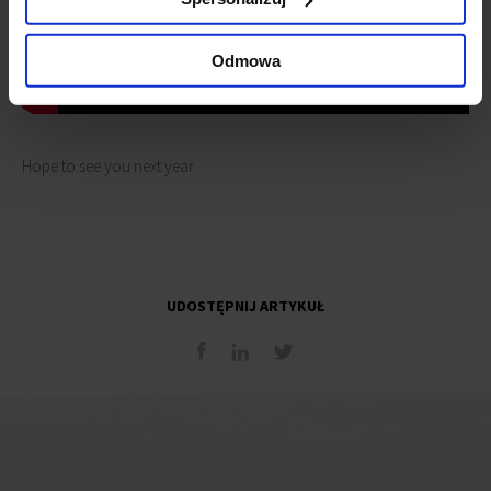
Odmowa
Hope to see you next year.
UDOSTĘPNIJ ARTYKUŁ