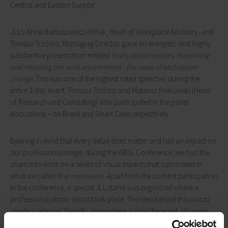
Central and Eastern Europe.
JLL’s Anna Bartoszewicz-Wnuk, Head of Workplace Advisory, and
Tomasz Trzósło, Managing Director gave an energetic and highly
substantive presentation entitled
Every detail matters. Reworking
and retooling the work environment - the wave of tech-driven
change.
This was one of the highest rated speeches during the
entire 2-day event. Tomasz Trzósło and Mateusz Polkowski (Head
of Research and Consulting) also participated in the panel
discussions – on Brexit and Smart Cities respectively.
Bearing in mind that every detail does matter and has an impact on
our professional image, during the ABSL Conference, we had the
chance to work on a series of visual aspects that culminated in
what we called
first impression
. Apart from the content participation
in the conference, a special JLL stand was organized where a
professional photo shoot took place. The idea behind this was to
create a relaxing, friendly atmosphere during the event, showing
that for JLL it is people who are at the centre of attention. The