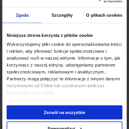
make-up/photo team dressed in a
Focus on People
T-shirt
entertained the guests while taking photos, and
Focus on People
Zgoda
Szczegóły
O plikach cookies
branded selfie sticks were given to clients.
The latest reports, brochures ,and JLL promotional films were also
Niniejsza strona korzysta z plików cookie
available.
Wykorzystujemy pliki cookie do spersonalizowania treści
i reklam, aby oferować funkcje społecznościowe i
As a result, 170 people took part in the photo shot – the JLL stand
analizować ruch w naszej witrynie. Informacje o tym, jak
was the most frequently visited during the event and received very
korzystasz z naszej witryny, udostępniamy partnerom
positive reviews.
społecznościowym, reklamowym i analitycznym.
Partnerzy mogą połączyć te informacje z innymi danymi
See the movie from the event.
otrzymanymi od Ciebie lub uzyskanymi podczas
korzystania z ich usług.
Zezwól na wszystkie
Spersonalizuj